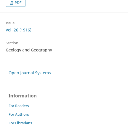
PDF
Issue
Vol. 26 (1916)
Section
Geology and Geography
Open Journal Systems
Information
For Readers
For Authors
For Librarians