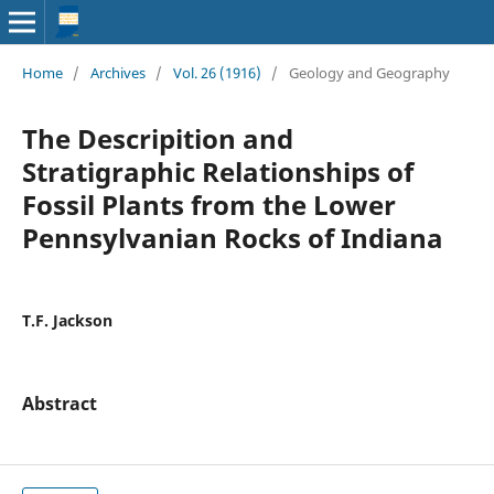
Home
/
Archives
/
Vol. 26 (1916)
/
Geology and Geography
The Descripition and
Stratigraphic Relationships of
Fossil Plants from the Lower
Pennsylvanian Rocks of Indiana
T.F. Jackson
Abstract