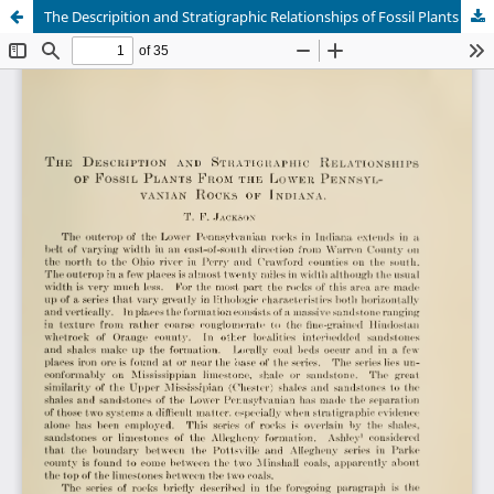
The Descripition and Stratigraphic Relationships of Fossil Plants from the Lower Pennsylvanian Rocks of Indiana