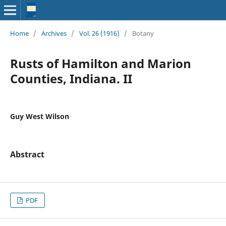
Home
/
Archives
/
Vol. 26 (1916)
/
Botany
Rusts of Hamilton and Marion
Counties, Indiana. II
Guy West Wilson
Abstract
PDF