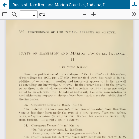
Rusts of Hamilton and Marion Counties, Indiana. II