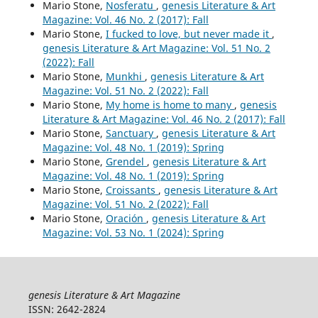
Mario Stone,
Nosferatu
,
genesis Literature & Art
Magazine: Vol. 46 No. 2 (2017): Fall
Mario Stone,
I fucked to love, but never made it
,
genesis Literature & Art Magazine: Vol. 51 No. 2
(2022): Fall
Mario Stone,
Munkhi
,
genesis Literature & Art
Magazine: Vol. 51 No. 2 (2022): Fall
Mario Stone,
My home is home to many
,
genesis
Literature & Art Magazine: Vol. 46 No. 2 (2017): Fall
Mario Stone,
Sanctuary
,
genesis Literature & Art
Magazine: Vol. 48 No. 1 (2019): Spring
Mario Stone,
Grendel
,
genesis Literature & Art
Magazine: Vol. 48 No. 1 (2019): Spring
Mario Stone,
Croissants
,
genesis Literature & Art
Magazine: Vol. 51 No. 2 (2022): Fall
Mario Stone,
Oración
,
genesis Literature & Art
Magazine: Vol. 53 No. 1 (2024): Spring
genesis Literature & Art Magazine
ISSN: 2642-2824