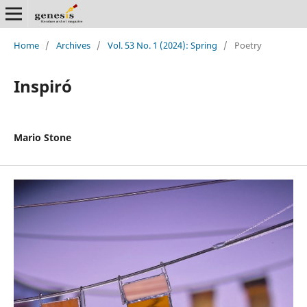
Home
/
Archives
/
Vol. 53 No. 1 (2024): Spring
/
Poetry
Inspiró
Mario Stone