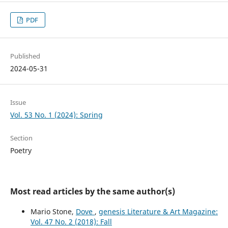
PDF
Published
2024-05-31
Issue
Vol. 53 No. 1 (2024): Spring
Section
Poetry
Most read articles by the same author(s)
Mario Stone,
Dove
,
genesis Literature & Art Magazine:
Vol. 47 No. 2 (2018): Fall