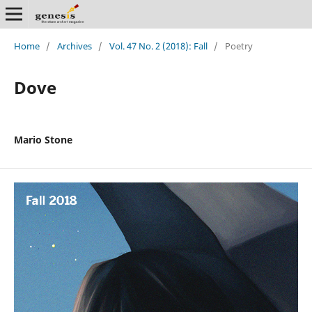
Home
/
Archives
/
Vol. 47 No. 2 (2018): Fall
/
Poetry
Dove
Mario Stone