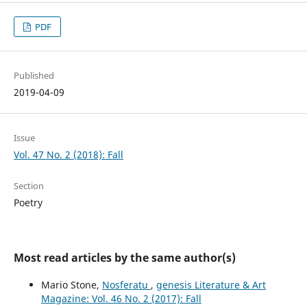
PDF
Published
2019-04-09
Issue
Vol. 47 No. 2 (2018): Fall
Section
Poetry
Most read articles by the same author(s)
Mario Stone,
Nosferatu
,
genesis Literature & Art
Magazine: Vol. 46 No. 2 (2017): Fall