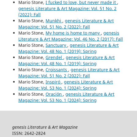
Mario Stone,
I fucked to love, but never made it
,
genesis Literature & Art Magazine: Vol. 51 No. 2
(2022): Fall
Mario Stone,
Munkhi
,
genesis Literature & Art
Magazine: Vol. 51 No. 2 (2022): Fall
Mario Stone,
My home is home to many
,
genesis
Literature & Art Magazine: Vol. 46 No. 2 (2017): Fall
Mario Stone,
Sanctuary
,
genesis Literature & Art
Magazine: Vol. 48 No. 1 (2019): Spring
Mario Stone,
Grendel
,
genesis Literature & Art
Magazine: Vol. 48 No. 1 (2019): Spring
Mario Stone,
Croissants
,
genesis Literature & Art
Magazine: Vol. 51 No. 2 (2022): Fall
Mario Stone,
Inspiró
,
genesis Literature & Art
Magazine: Vol. 53 No. 1 (2024): Spring
Mario Stone,
Oración
,
genesis Literature & Art
Magazine: Vol. 53 No. 1 (2024): Spring
genesis Literature & Art Magazine
ISSN: 2642-2824