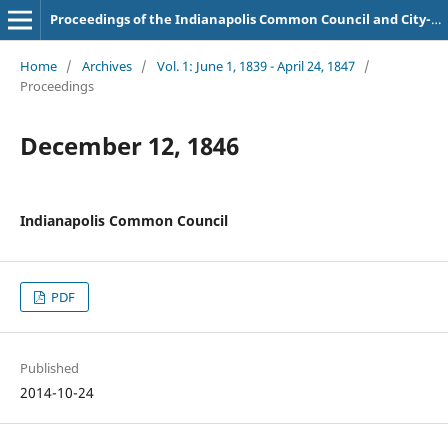
Proceedings of the Indianapolis Common Council and City-County Council
Home
/
Archives
/
Vol. 1: June 1, 1839 - April 24, 1847
/
Proceedings
December 12, 1846
Indianapolis Common Council
PDF
Published
2014-10-24