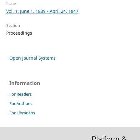
Issue
Vol. 1: June 1, 1839 - April 24, 1847
Section
Proceedings
Open Journal Systems
Information
For Readers
For Authors
For Librarians