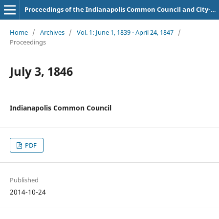
Proceedings of the Indianapolis Common Council and City-County Council
Home
/
Archives
/
Vol. 1: June 1, 1839 - April 24, 1847
/
Proceedings
July 3, 1846
Indianapolis Common Council
PDF
Published
2014-10-24