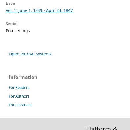
Issue
Vol. 1: June 1, 1839 - April 24, 1847
Section
Proceedings
Open Journal Systems
Information
For Readers
For Authors
For Librarians