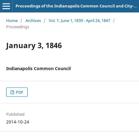
Proceedings of the Indianapolis Common Council and City-County Council
Home
/
Archives
/
Vol. 1: June 1, 1839 - April 24, 1847
/
Proceedings
January 3, 1846
Indianapolis Common Council
PDF
Published
2014-10-24