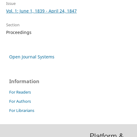
Issue
Vol. 1: June 1, 1839 - April 24, 1847
Section
Proceedings
Open Journal Systems
Information
For Readers
For Authors
For Librarians