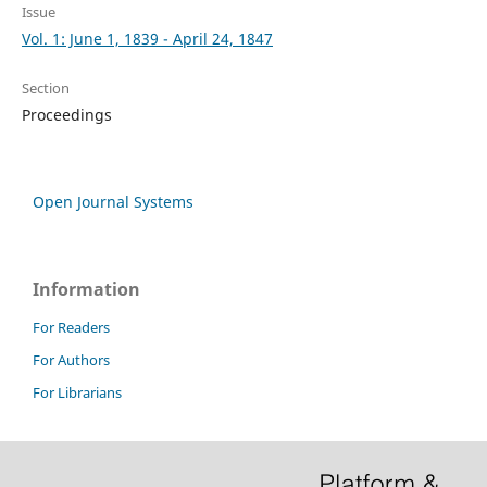
Issue
Vol. 1: June 1, 1839 - April 24, 1847
Section
Proceedings
Open Journal Systems
Information
For Readers
For Authors
For Librarians