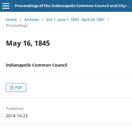
Proceedings of the Indianapolis Common Council and City-County Council
Home
/
Archives
/
Vol. 1: June 1, 1839 - April 24, 1847
/
Proceedings
May 16, 1845
Indianapolis Common Council
PDF
Published
2014-10-23