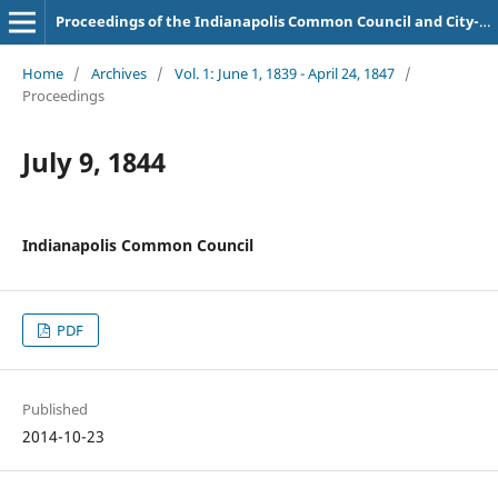
Proceedings of the Indianapolis Common Council and City-County Council
Home
/
Archives
/
Vol. 1: June 1, 1839 - April 24, 1847
/
Proceedings
July 9, 1844
Indianapolis Common Council
PDF
Published
2014-10-23