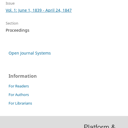
Issue
Vol. 1: June 1, 1839 - April 24, 1847
Section
Proceedings
Open Journal Systems
Information
For Readers
For Authors
For Librarians