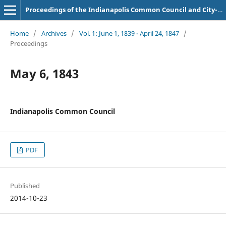
Proceedings of the Indianapolis Common Council and City-County Council
Home
/
Archives
/
Vol. 1: June 1, 1839 - April 24, 1847
/
Proceedings
May 6, 1843
Indianapolis Common Council
PDF
Published
2014-10-23