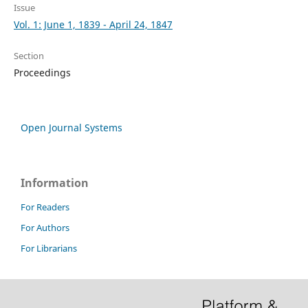
Issue
Vol. 1: June 1, 1839 - April 24, 1847
Section
Proceedings
Open Journal Systems
Information
For Readers
For Authors
For Librarians