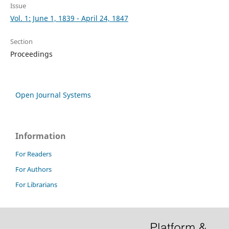
Issue
Vol. 1: June 1, 1839 - April 24, 1847
Section
Proceedings
Open Journal Systems
Information
For Readers
For Authors
For Librarians