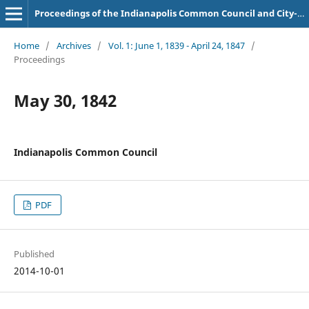
Proceedings of the Indianapolis Common Council and City-County Council
Home
/
Archives
/
Vol. 1: June 1, 1839 - April 24, 1847
/
Proceedings
May 30, 1842
Indianapolis Common Council
PDF
Published
2014-10-01