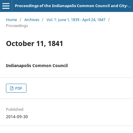
Proceedings of the Indianapolis Common Council and City-County Council
Home
/
Archives
/
Vol. 1: June 1, 1839 - April 24, 1847
/
Proceedings
October 11, 1841
Indianapolis Common Council
PDF
Published
2014-09-30