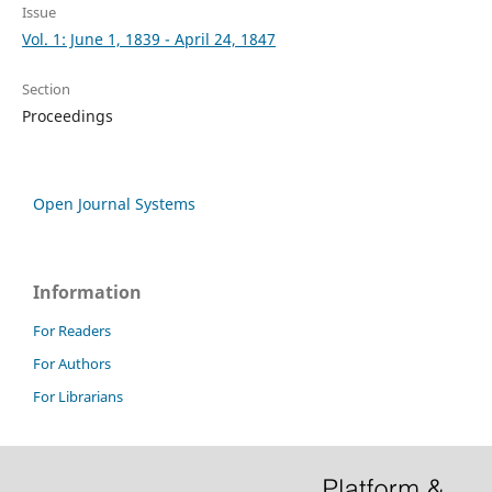
Issue
Vol. 1: June 1, 1839 - April 24, 1847
Section
Proceedings
Open Journal Systems
Information
For Readers
For Authors
For Librarians