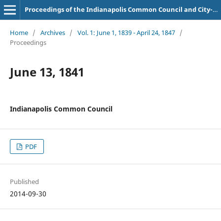
Proceedings of the Indianapolis Common Council and City-County Council
Home
/
Archives
/
Vol. 1: June 1, 1839 - April 24, 1847
/
Proceedings
June 13, 1841
Indianapolis Common Council
PDF
Published
2014-09-30