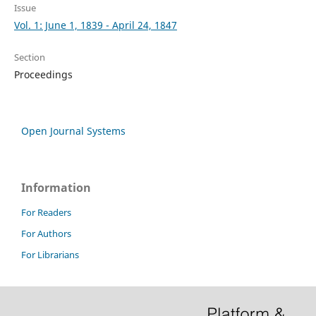
Issue
Vol. 1: June 1, 1839 - April 24, 1847
Section
Proceedings
Open Journal Systems
Information
For Readers
For Authors
For Librarians