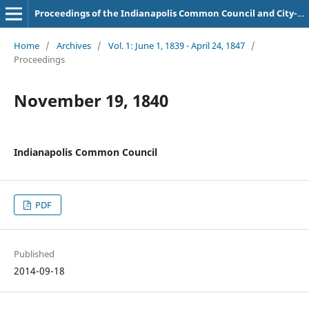
Proceedings of the Indianapolis Common Council and City-County Council
Home
/
Archives
/
Vol. 1: June 1, 1839 - April 24, 1847
/
Proceedings
November 19, 1840
Indianapolis Common Council
PDF
Published
2014-09-18