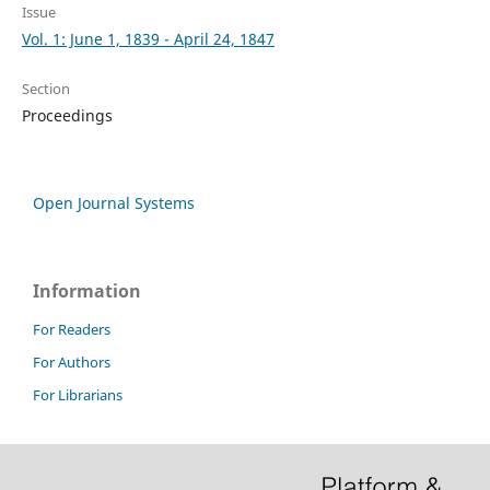
Issue
Vol. 1: June 1, 1839 - April 24, 1847
Section
Proceedings
Open Journal Systems
Information
For Readers
For Authors
For Librarians