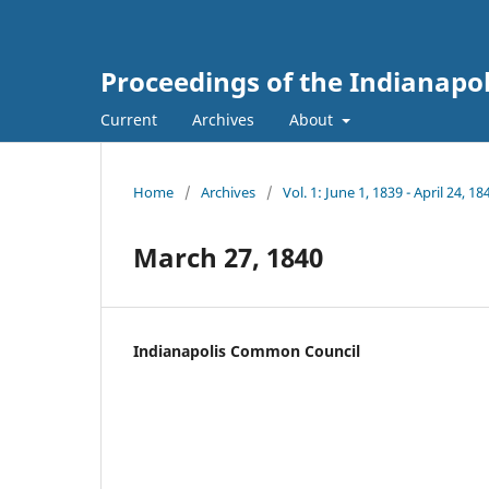
Proceedings of the Indianapo
Current
Archives
About
Home
/
Archives
/
Vol. 1: June 1, 1839 - April 24, 18
March 27, 1840
Indianapolis Common Council