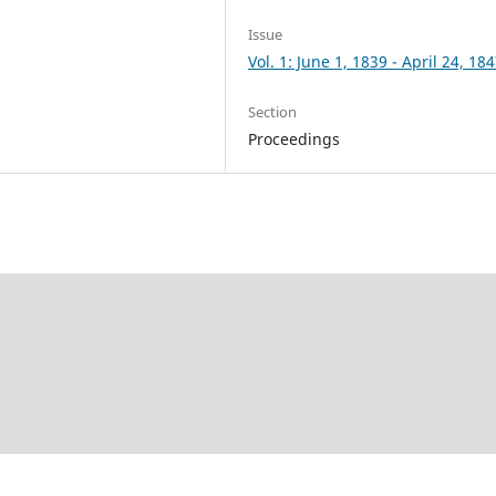
Issue
Vol. 1: June 1, 1839 - April 24, 18
Section
Proceedings