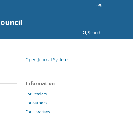
Login
ouncil
Search
Open Journal Systems
Information
For Readers
For Authors
For Librarians