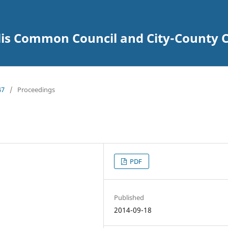
lis Common Council and City-County C
47
/
Proceedings
PDF
Published
2014-09-18