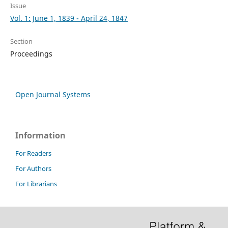
Issue
Vol. 1: June 1, 1839 - April 24, 1847
Section
Proceedings
Open Journal Systems
Information
For Readers
For Authors
For Librarians