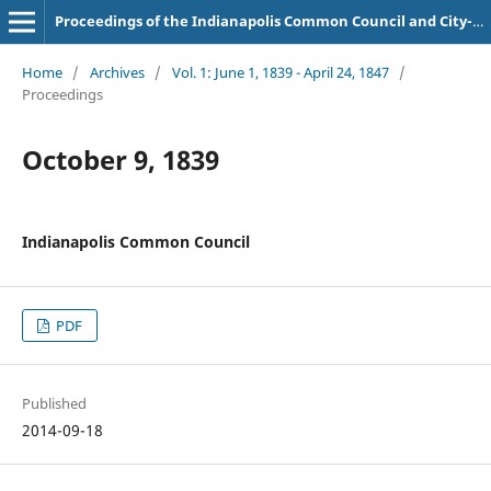
Proceedings of the Indianapolis Common Council and City-County Council
Home
/
Archives
/
Vol. 1: June 1, 1839 - April 24, 1847
/
Proceedings
October 9, 1839
Indianapolis Common Council
PDF
Published
2014-09-18