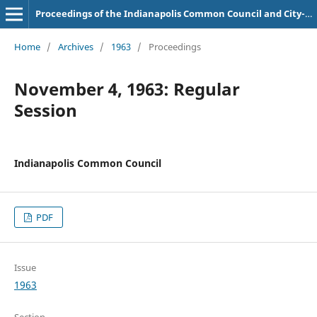
Proceedings of the Indianapolis Common Council and City-County Council
Home
/
Archives
/
1963
/
Proceedings
November 4, 1963: Regular
Session
Indianapolis Common Council
PDF
Issue
1963