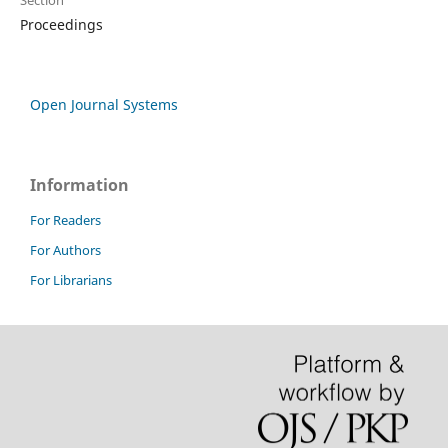
Section
Proceedings
Open Journal Systems
Information
For Readers
For Authors
For Librarians