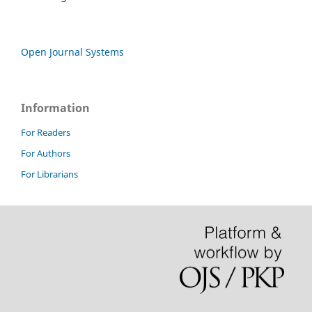
Open Journal Systems
Information
For Readers
For Authors
For Librarians