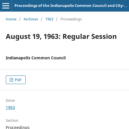
Proceedings of the Indianapolis Common Council and City-County Council
Home
/
Archives
/
1963
/
Proceedings
August 19, 1963: Regular Session
Indianapolis Common Council
PDF
Issue
1963
Section
Proceedings