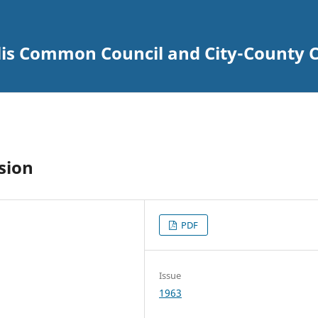
lis Common Council and City-County C
sion
PDF
Issue
1963