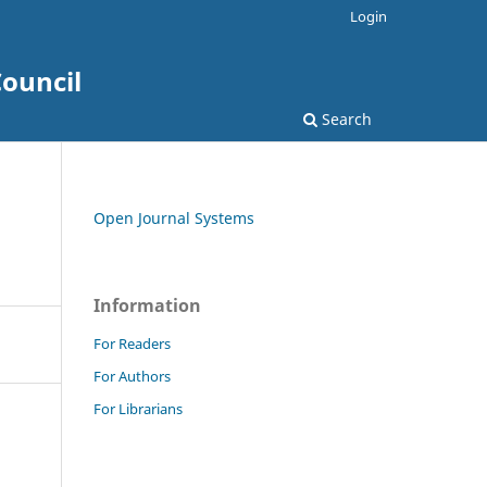
Login
ouncil
Search
Open Journal Systems
Information
For Readers
For Authors
For Librarians