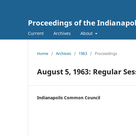
Proceedings of the Indianapo
Current
Archives
About
Home
/
Archives
/
1963
/
Proceedings
August 5, 1963: Regular Ses
Indianapolis Common Council