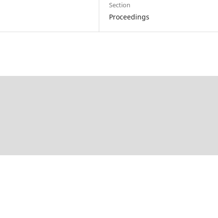
Section
Proceedings