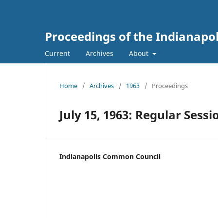
Proceedings of the Indianapo
Current
Archives
About
Home
/
Archives
/
1963
/
Proceedings
July 15, 1963: Regular Sessi
Indianapolis Common Council