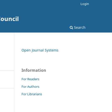
Login
ouncil
Search
Open Journal Systems
Information
For Readers
For Authors
For Librarians