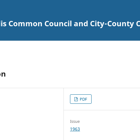
lis Common Council and City-County C
on
PDF
Issue
1963