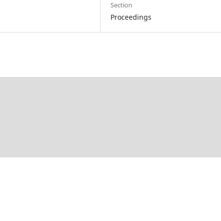
Section
Proceedings