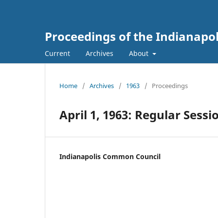
Proceedings of the Indianapo
Current
Archives
About
Home
/
Archives
/
1963
/
Proceedings
April 1, 1963: Regular Sessi
Indianapolis Common Council