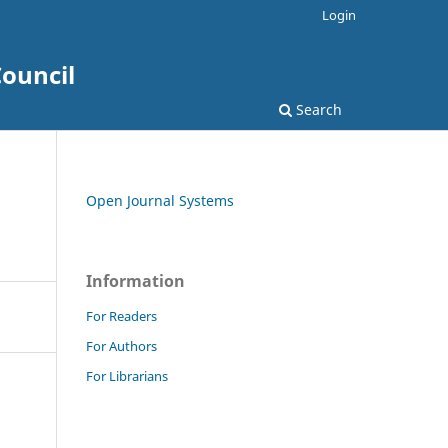
Login
ouncil
Search
Open Journal Systems
Information
For Readers
For Authors
For Librarians