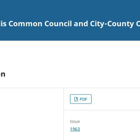
lis Common Council and City-County C
on
PDF
Issue
1963