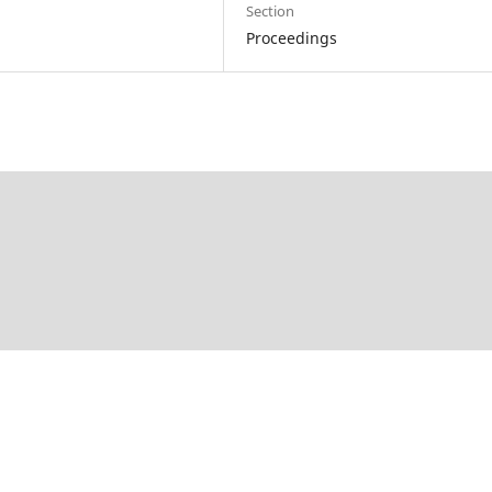
Section
Proceedings