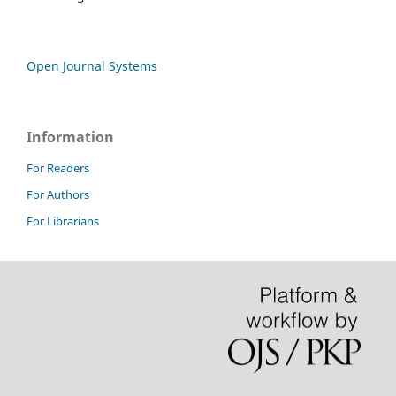
Open Journal Systems
Information
For Readers
For Authors
For Librarians