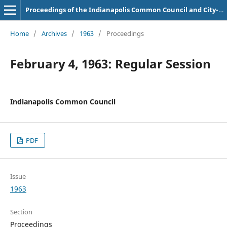
Proceedings of the Indianapolis Common Council and City-County Council
Home
/
Archives
/
1963
/
Proceedings
February 4, 1963: Regular Session
Indianapolis Common Council
PDF
Issue
1963
Section
Proceedings