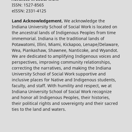
ISSN: 1527-8565
eISSN: 2331-4125
Land Acknowledgement.
We acknowledge the
Indiana University School of Social Work is located on
the ancestral lands of Indigenous Peoples from time
immemorial. Indiana is the traditional lands of
Potawatomi, Illini, Miami, Kickapoo, Lenape/Delaware,
Wea, Piankashaw, Shawnee, Nanticoke, and Wyandot.
We are dedicated to amplifying Indigenous voices and
perspectives, improving community relationships,
correcting the narratives, and making the Indiana
University School of Social Work supportive and
inclusive places for Native and Indigenous students,
faculty, and staff. With humility and respect, we at
Indiana University School of Social Work recognize
and honor all Indigenous Peoples, their histories,
their political rights and sovereignty and their sacred
ties to the land and waters.