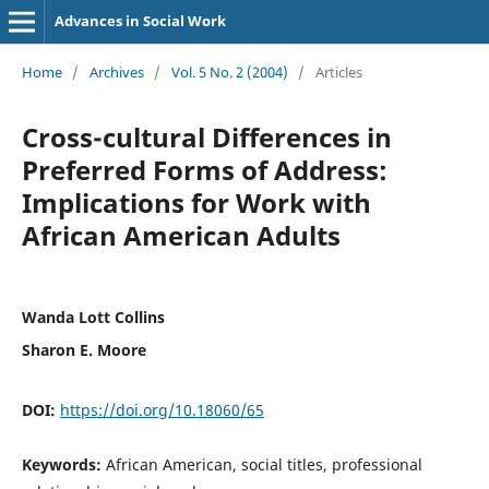
Advances in Social Work
Home
/
Archives
/
Vol. 5 No. 2 (2004)
/
Articles
Cross-cultural Differences in
Preferred Forms of Address:
Implications for Work with
African American Adults
Wanda Lott Collins
Sharon E. Moore
DOI:
https://doi.org/10.18060/65
Keywords:
African American, social titles, professional