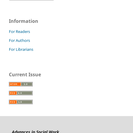
Information
For Readers
For Authors
For Librarians
Current Issue
Advances in Social Work