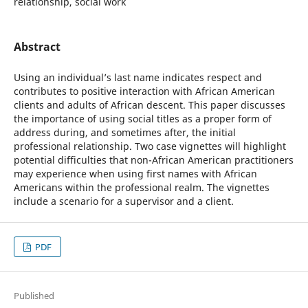
relationship, social work
Abstract
Using an individual’s last name indicates respect and
contributes to positive interaction with African American
clients and adults of African descent. This paper discusses
the importance of using social titles as a proper form of
address during, and sometimes after, the initial
professional relationship. Two case vignettes will highlight
potential difficulties that non-African American practitioners
may experience when using first names with African
Americans within the professional realm. The vignettes
include a scenario for a supervisor and a client.
PDF
Published