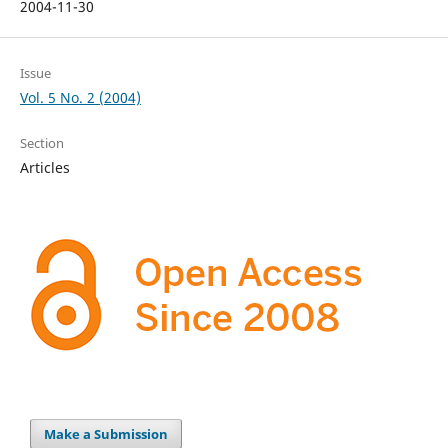
2004-11-30
Issue
Vol. 5 No. 2 (2004)
Section
Articles
Make a Submission