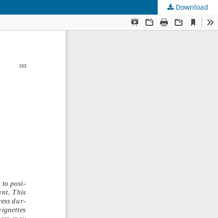
Download