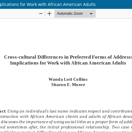
plications for Work with African American Adults