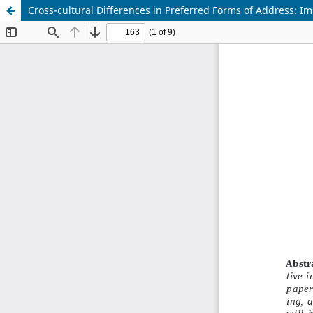
Cross-cultural Differences in Preferred Forms of Address: Im