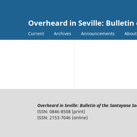
Overheard in Seville: Bulletin
Current
Archives
Announcements
Abou
Overheard in Seville: Bulletin of the Santayana So
ISSN: 0846-8508 (print)
ISSN: 2153-7046 (online)