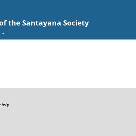
 of the Santayana Society
t
ciety