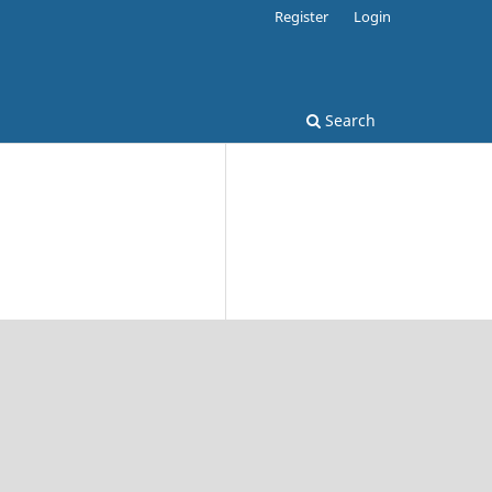
Register
Login
Search