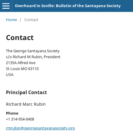
Overheard in Seville: Bulletin of the Santayana Society
Home
/
Contact
Contact
The George Santayana Society
c/o Richard M Rubin, President
2135A Alfred Ave
St Louis MO 63110
USA
Principal Contact
Richard Marc Rubin
Phone
+1 314-954-0408
rmrubin@georgesantayanasociety.org