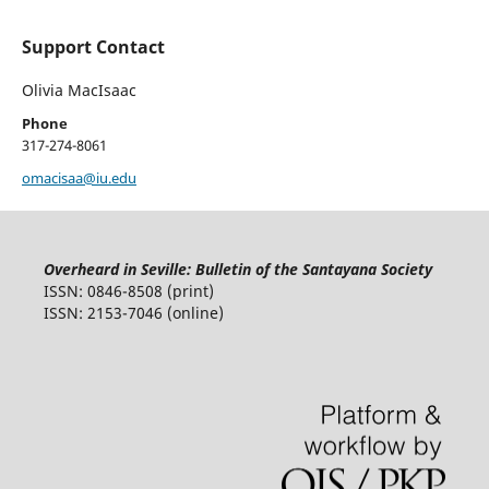
Support Contact
Olivia MacIsaac
Phone
317-274-8061
omacisaa@iu.edu
Overheard in Seville: Bulletin of the Santayana Society
ISSN: 0846-8508 (print)
ISSN: 2153-7046 (online)