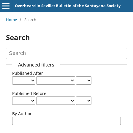
Overheard in Seville: Bulletin of the Santayana Society
Home
/
Search
Search
Advanced filters
Published After
Published Before
By Author