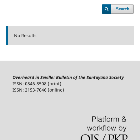
Search
No Results
Overheard in Seville: Bulletin of the Santayana Society
ISSN: 0846-8508 (print)
ISSN: 2153-7046 (online)