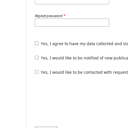
Repeat password
*
Yes, I agree to have my data collected and s
Yes, I would like to be notified of new publ
Yes, I would like to be contacted with request