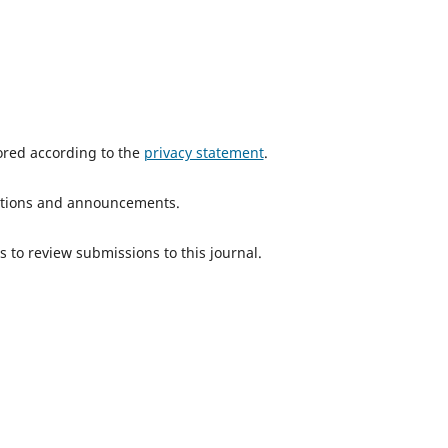
tored according to the
privacy statement
.
ications and announcements.
s to review submissions to this journal.