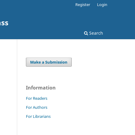
Register
Login
ass
Search
Make a Submission
Information
For Readers
For Authors
For Librarians