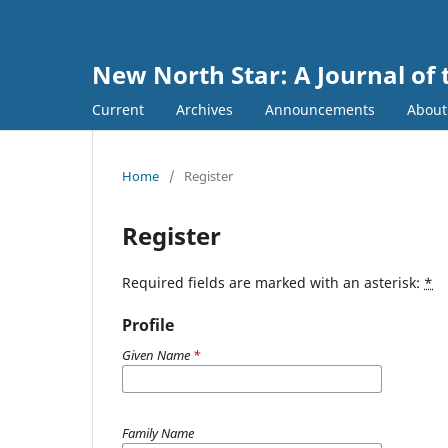
New North Star: A Journal of 
Current
Archives
Announcements
Abou
Home
/
Register
Register
Required fields are marked with an asterisk:
*
Profile
Given Name
*
Family Name