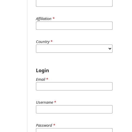
Affiliation
*
Country
*
Login
Email
*
Username
*
Password
*