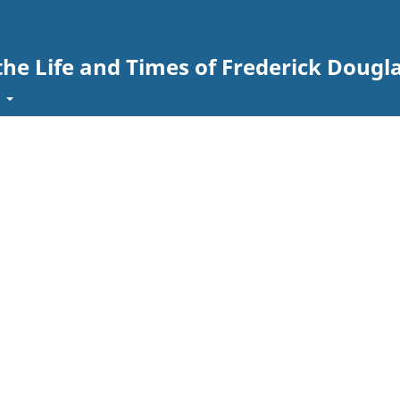
the Life and Times of Frederick Dougl
t