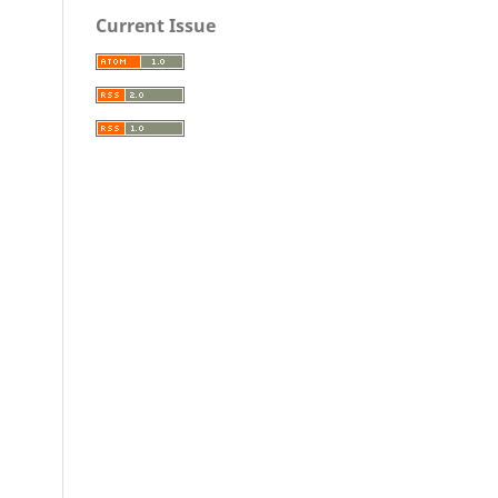
Current Issue