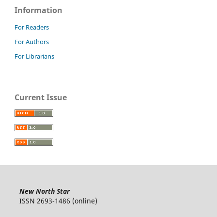
Information
For Readers
For Authors
For Librarians
Current Issue
New North Star
ISSN 2693-1486 (online)