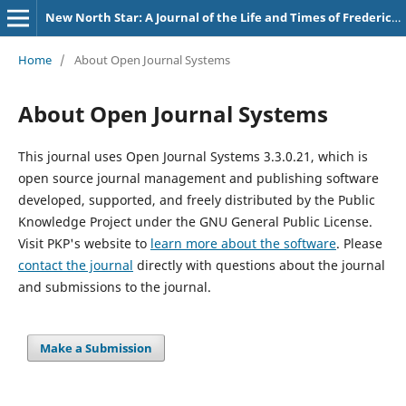
New North Star: A Journal of the Life and Times of Frederick Douglass
Home
/
About Open Journal Systems
About Open Journal Systems
This journal uses Open Journal Systems 3.3.0.21, which is
open source journal management and publishing software
developed, supported, and freely distributed by the Public
Knowledge Project under the GNU General Public License.
Visit PKP's website to
learn more about the software
. Please
contact the journal
directly with questions about the journal
and submissions to the journal.
Make a Submission