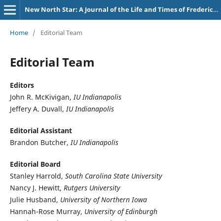
New North Star: A Journal of the Life and Times of Frederick Douglass
Home
/
Editorial Team
Editorial Team
Editors
John R. McKivigan,
IU Indianapolis
Jeffery A. Duvall,
IU Indianapolis
Editorial Assistant
Brandon Butcher,
IU Indianapolis
Editorial Board
Stanley Harrold,
South Carolina State University
Nancy J. Hewitt,
Rutgers University
Julie Husband,
University of Northern Iowa
Hannah-Rose Murray,
University of Edinburgh