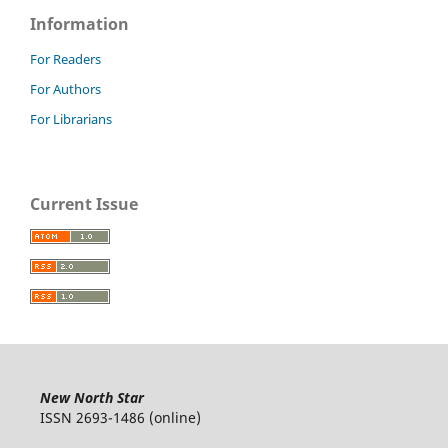
Information
For Readers
For Authors
For Librarians
Current Issue
New North Star
ISSN 2693-1486 (online)