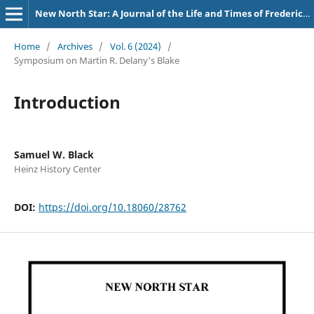
New North Star: A Journal of the Life and Times of Frederick Douglass
Home
/
Archives
/
Vol. 6 (2024)
/
Symposium on Martin R. Delany's Blake
Introduction
Samuel W. Black
Heinz History Center
DOI:
https://doi.org/10.18060/28762