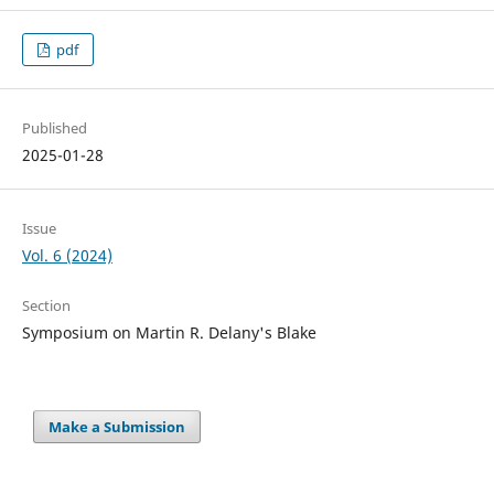
pdf
Published
2025-01-28
Issue
Vol. 6 (2024)
Section
Symposium on Martin R. Delany's Blake
Make a Submission