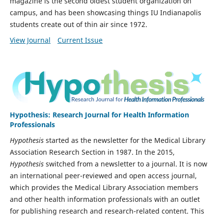
magazine is the second oldest student organization on
campus, and has been showcasing things IU Indianapolis
students create out of thin air since 1972.
View Journal
Current Issue
Hypothesis: Research Journal for Health Information
Professionals
Hypothesis
started as the newsletter for the Medical Library
Association Research Section in 1987. In the 2015,
Hypothesis
switched from a newsletter to a journal. It is now
an international peer-reviewed and open access journal,
which provides the Medical Library Association members
and other health information professionals with an outlet
for publishing research and research-related content. This