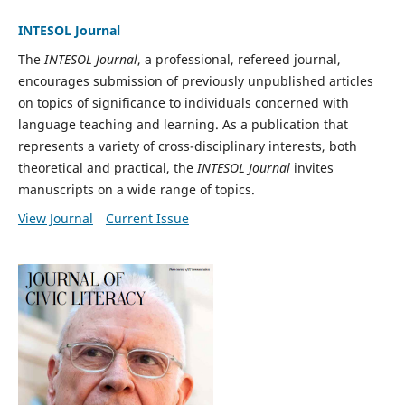
INTESOL Journal
The
INTESOL Journal
, a professional, refereed journal,
encourages submission of previously unpublished articles
on topics of significance to individuals concerned with
language teaching and learning. As a publication that
represents a variety of cross-disciplinary interests, both
theoretical and practical, the
INTESOL Journal
invites
manuscripts on a wide range of topics.
View Journal
Current Issue