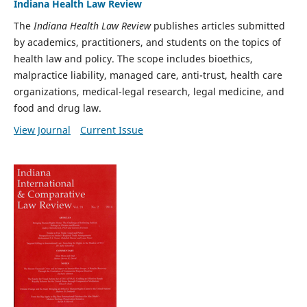
Indiana Health Law Review
The
Indiana Health Law Review
publishes articles submitted
by academics, practitioners, and students on the topics of
health law and policy. The scope includes bioethics,
malpractice liability, managed care, anti-trust, health care
organizations, medical-legal research, legal medicine, and
food and drug law.
View Journal
Current Issue