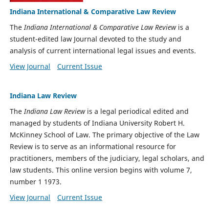
Indiana International & Comparative Law Review
The
Indiana International & Comparative Law Review
is a
student-edited law Journal devoted to the study and
analysis of current international legal issues and events.
View Journal
Current Issue
Indiana Law Review
The
Indiana Law Review
is a legal periodical edited and
managed by students of Indiana University Robert H.
McKinney School of Law. The primary objective of the Law
Review is to serve as an informational resource for
practitioners, members of the judiciary, legal scholars, and
law students. This online version begins with volume 7,
number 1 1973.
View Journal
Current Issue