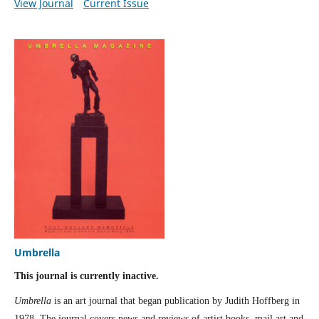
View Journal
Current Issue
Umbrella
This journal is currently inactive.
Umbrella
is an art journal that began publication by Judith Hoffberg in
1978. The journal covers news and reviews of artist books, mail art and