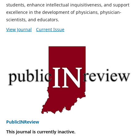
students, enhance intellectual inquisitiveness, and support
excellence in the development of physicians, physician-
scientists, and educators.
View Journal
Current Issue
PublicINReview
This journal is currently inactive.