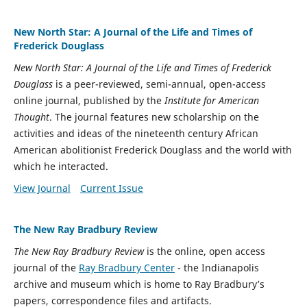
New North Star: A Journal of the Life and Times of
Frederick Douglass
New North Star: A Journal of the Life and Times of Frederick
Douglass
is a peer-reviewed, semi-annual, open-access
online journal, published by the
Institute for American
Thought
. The journal features new scholarship on the
activities and ideas of the nineteenth century African
American abolitionist Frederick Douglass and the world with
which he interacted.
View Journal
Current Issue
The New Ray Bradbury Review
The New Ray Bradbury Review
is the online, open access
journal of the
Ray Bradbury Center
- the Indianapolis
archive and museum which is home to Ray Bradbury’s
papers, correspondence files and artifacts.