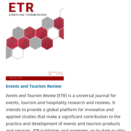
Events and Tourism Review
Events and Tourism Review
(ETR) is a universal journal for
events, tourism and hospitality research and reviews. It
intends to provide a global platform for innovative and
applied studies that make a significant contribution to the
practice and development of events and tourism products
and services.
ETR
publishes and promotes up-to-date quality