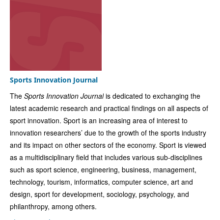
Sports Innovation Journal
The
Sports Innovation Journal
is dedicated to exchanging the
latest academic research and practical findings on all aspects of
sport innovation. Sport is an increasing area of interest to
innovation researchers’ due to the growth of the sports industry
and its impact on other sectors of the economy. Sport is viewed
as a multidisciplinary field that includes various sub-disciplines
such as sport science, engineering, business, management,
technology, tourism, informatics, computer science, art and
design, sport for development, sociology, psychology, and
philanthropy, among others.