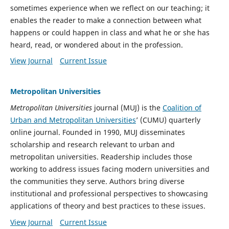
sometimes experience when we reflect on our teaching; it
enables the reader to make a connection between what
happens or could happen in class and what he or she has
heard, read, or wondered about in the profession.
View Journal
Current Issue
Metropolitan Universities
Metropolitan Universities
journal (MUJ) is the
Coalition of
Urban and Metropolitan Universities
’ (CUMU) quarterly
online journal. Founded in 1990, MUJ disseminates
scholarship and research relevant to urban and
metropolitan universities. Readership includes those
working to address issues facing modern universities and
the communities they serve. Authors bring diverse
institutional and professional perspectives to showcasing
applications of theory and best practices to these issues.
View Journal
Current Issue