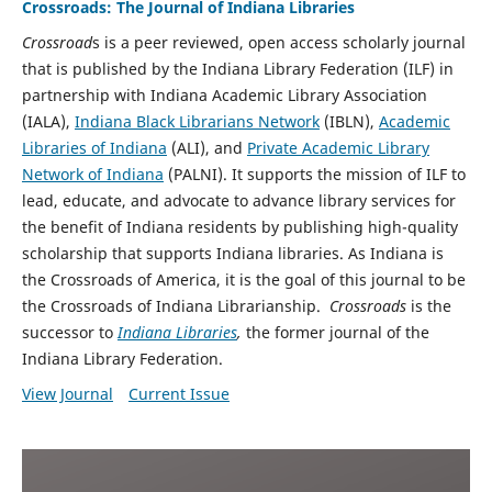
Crossroads: The Journal of Indiana Libraries
Crossroad
s is a peer reviewed, open access scholarly journal
that is published by the Indiana Library Federation (ILF) in
partnership with Indiana Academic Library Association
(IALA
),
Indiana Black Librarians Network
(IBLN),
Academic
Libraries of Indiana
(ALI), and
Private Academic Library
Network of Indiana
(PALNI)
.
It supports the mission of ILF to
lead, educate, and advocate to advance library services for
the benefit of Indiana residents by publishing high-quality
scholarship that supports Indiana libraries. As Indiana is
the Crossroads of America, it is the goal of this journal to be
the Crossroads of Indiana Librarianship.
Crossroads
is the
successor to
Indiana Libraries
,
the former journal of the
Indiana Library Federation.
View Journal
Current Issue