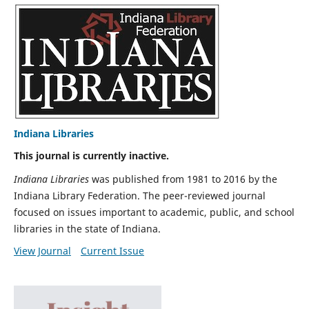
Indiana Libraries
This journal is currently inactive.
Indiana Libraries
was published from 1981 to 2016 by the
Indiana Library Federation. The peer-reviewed journal
focused on issues important to academic, public, and school
libraries in the state of Indiana.
View Journal
Current Issue