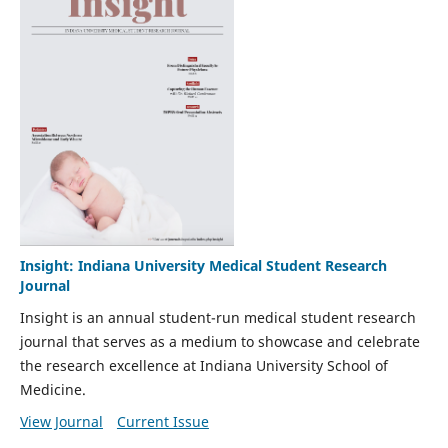
Insight: Indiana University Medical Student Research
Journal
Insight is an annual student-run medical student research
journal that serves as a medium to showcase and celebrate
the research excellence at Indiana University School of
Medicine.
View Journal
Current Issue