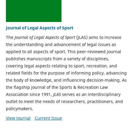
Journal of Legal Aspects of Sport
The
Journal of Legal Aspects of Sport
(JLAS) aims to increase
the understanding and advancement of legal issues as
applied to all aspects of sport. This peer-reviewed journal
publishes manuscripts from a variety of disciplines,
covering legal aspects relating to sport, recreation, and
related fields for the purpose of informing policy, advancing
the body of knowledge, and influencing decision-making. As
the flagship journal of the Sports & Recreation Law
Association since 1991,
JLAS
serves as an interdisciplinary
outlet to meet the needs of researchers, practitioners, and
policymakers.
View Journal
Current Issue