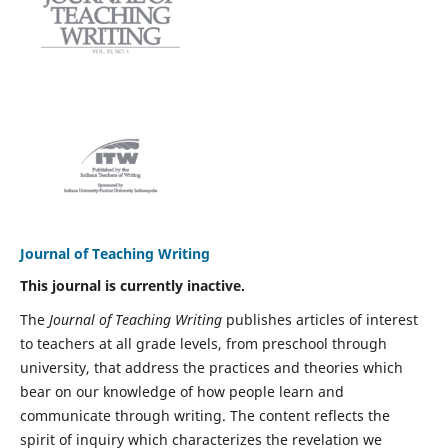
Journal of Teaching Writing
This journal is currently inactive.
The
Journal of Teaching Writing
publishes articles of interest
to teachers at all grade levels, from preschool through
university, that address the practices and theories which
bear on our knowledge of how people learn and
communicate through writing. The content reflects the
spirit of inquiry which characterizes the revelation we