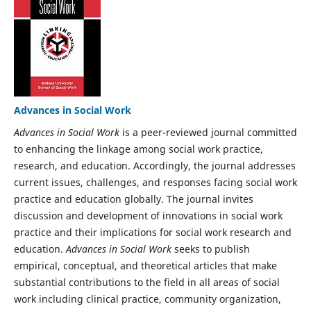
Advances in Social Work
Advances in Social Work
is a peer-reviewed journal committed
to enhancing the linkage among social work practice,
research, and education. Accordingly, the journal addresses
current issues, challenges, and responses facing social work
practice and education globally. The journal invites
discussion and development of innovations in social work
practice and their implications for social work research and
education.
Advances in Social Work
seeks to publish
empirical, conceptual, and theoretical articles that make
substantial contributions to the field in all areas of social
work including clinical practice, community organization,