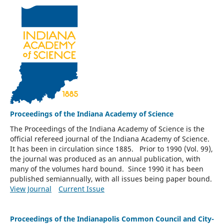
Proceedings of the Indiana Academy of Science
The Proceedings of the Indiana Academy of Science is the
official refereed journal of the Indiana Academy of Science.
It has been in circulation since 1885. Prior to 1990 (Vol. 99),
the journal was produced as an annual publication, with
many of the volumes hard bound. Since 1990 it has been
published semiannually, with all issues being paper bound.
View Journal
Current Issue
Proceedings of the Indianapolis Common Council and City-