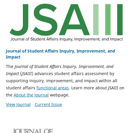
Journal of Student Affairs Inquiry, Improvement, and
Impact
The
Journal of Student Affairs Inquiry, Improvement, and
Impact
(
JSAIII
) advances student affairs assessment by
supporting inquiry, improvement, and impact within all
student affairs
functional areas
. Learn more about
JSAIII
on
the
About the Journal
webpage.
View Journal
Current Issue