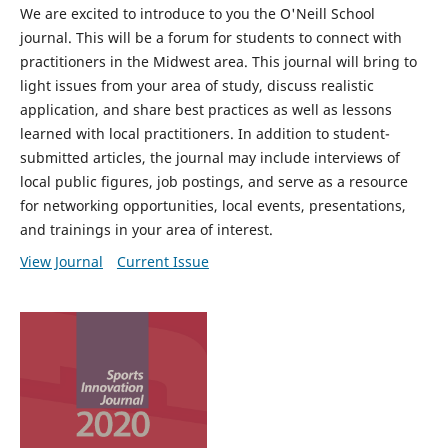
We are excited to introduce to you the O'Neill School
journal. This will be a forum for students to connect with
practitioners in the Midwest area. This journal will bring to
light issues from your area of study, discuss realistic
application, and share best practices as well as lessons
learned with local practitioners. In addition to student-
submitted articles, the journal may include interviews of
local public figures, job postings, and serve as a resource
for networking opportunities, local events, presentations,
and trainings in your area of interest.
View Journal
Current Issue