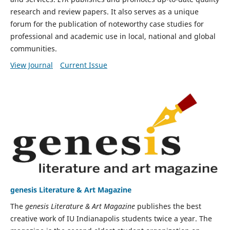
research and review papers. It also serves as a unique
forum for the publication of noteworthy case studies for
professional and academic use in local, national and global
communities.
View Journal
Current Issue
genesis Literature & Art Magazine
The
genesis Literature & Art Magazine
publishes the best
creative work of IU Indianapolis students twice a year. The