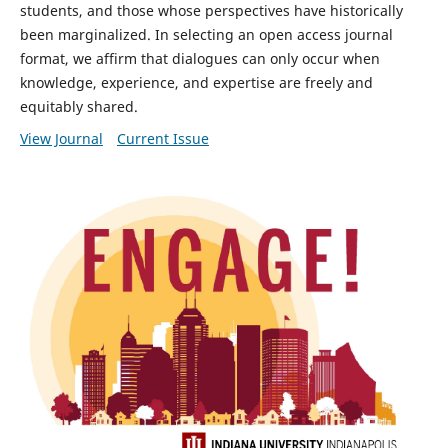
students, and those whose perspectives have historically
been marginalized. In selecting an open access journal
format, we affirm that dialogues can only occur when
knowledge, experience, and expertise are freely and
equitably shared.
View Journal
Current Issue