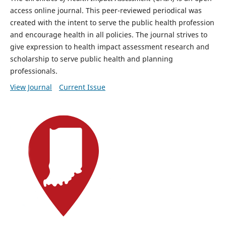
access online journal. This peer-reviewed periodical was
created with the intent to serve the public health profession
and encourage health in all policies. The journal strives to
give expression to health impact assessment research and
scholarship to serve public health and planning
professionals.
View Journal
Current Issue