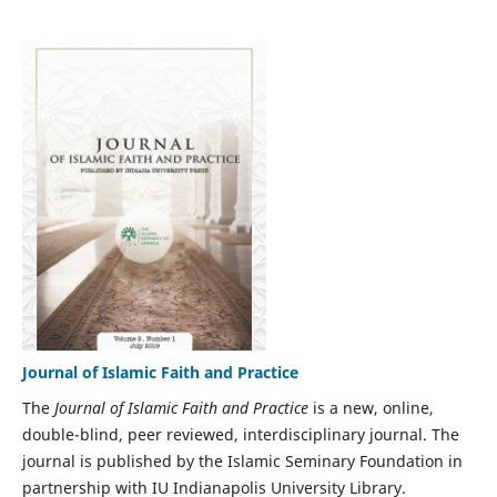
Journal of Islamic Faith and Practice
The
Journal of Islamic Faith and Practice
is a new, online,
double-blind, peer reviewed, interdisciplinary journal. The
journal is published by the Islamic Seminary Foundation in
partnership with IU Indianapolis University Library.