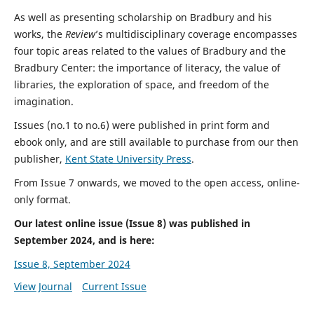
As well as presenting scholarship on Bradbury and his
works, the
Review
’s multidisciplinary coverage encompasses
four topic areas related to the values of Bradbury and the
Bradbury Center: the importance of literacy, the value of
libraries, the exploration of space, and freedom of the
imagination.
Issues (no.1 to no.6) were published in print form and
ebook only, and are still available to purchase from our then
publisher,
Kent State University Press
.
From Issue 7 onwards, we moved to the open access, online-
only format.
Our latest online issue (Issue 8) was published in
September 2024, and is here:
Issue 8, September 2024
View Journal
Current Issue