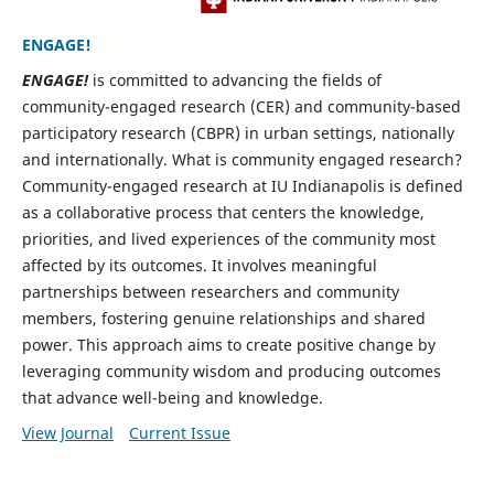
ENGAGE!
ENGAGE!
is committed to advancing the fields of
community-engaged research (CER) and community-based
participatory research (CBPR) in urban settings, nationally
and internationally. What is community engaged research?
Community-engaged research at IU Indianapolis is defined
as a collaborative process that centers the knowledge,
priorities, and lived experiences of the community most
affected by its outcomes. It involves meaningful
partnerships between researchers and community
members, fostering genuine relationships and shared
power. This approach aims to create positive change by
leveraging community wisdom and producing outcomes
that advance well-being and knowledge.
View Journal
Current Issue