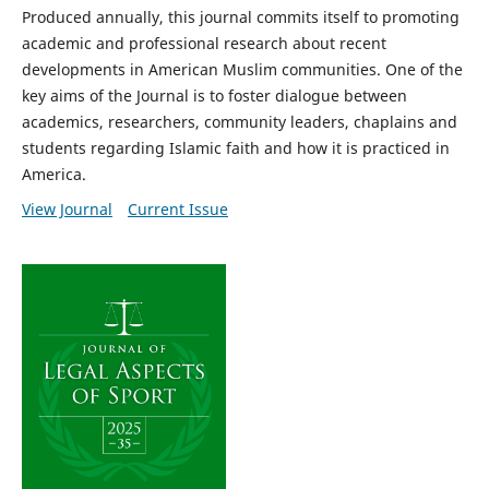
Produced annually, this journal commits itself to promoting
academic and professional research about recent
developments in American Muslim communities. One of the
key aims of the Journal is to foster dialogue between
academics, researchers, community leaders, chaplains and
students regarding Islamic faith and how it is practiced in
America.
View Journal
Current Issue