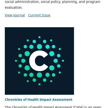
social administration, social policy, planning, and program
evaluation.
View Journal
Current Issue
Chronicles of Health Impact Assessment
The
Chronicles of Health Impact Assessment
(CHIA) is an open