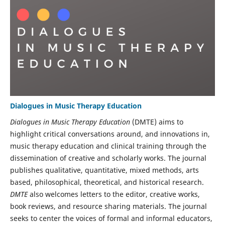
Dialogues in Music Therapy Education
Dialogues in Music Therapy Education
(DMTE) aims to
highlight critical conversations around, and innovations in,
music therapy education and clinical training through the
dissemination of creative and scholarly works. The journal
publishes qualitative, quantitative, mixed methods, arts
based, philosophical, theoretical, and historical research.
DMTE
also welcomes letters to the editor, creative works,
book reviews, and resource sharing materials. The journal
seeks to center the voices of formal and informal educators,