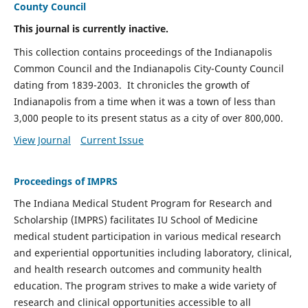
County Council
This journal is currently inactive.
This collection contains proceedings of the Indianapolis
Common Council and the Indianapolis City-County Council
dating from 1839-2003. It chronicles the growth of
Indianapolis from a time when it was a town of less than
3,000 people to its present status as a city of over 800,000.
View Journal
Current Issue
Proceedings of IMPRS
The Indiana Medical Student Program for Research and
Scholarship (IMPRS) facilitates IU School of Medicine
medical student participation in various medical research
and experiential opportunities including laboratory, clinical,
and health research outcomes and community health
education. The program strives to make a wide variety of
research and clinical opportunities accessible to all