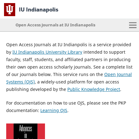
IU Indianapolis
Open Access Journals at IU Indianapolis
Open Access Journals at IU Indianpolis is a service provided
by
IU Indianapolis University Library
intended to support
faculty, staff, students, and affiliated partners in producing
their own open access scholarly journals. See a complete list
of our journals below. This service runs on the
Open Journal
Systems (OJS)
, a widely-used platform for open access
publishing developed by the
Public Knowledge Project
.
For documentation on how to use OJS, please see the PKP
documentation:
Learning OJS
.