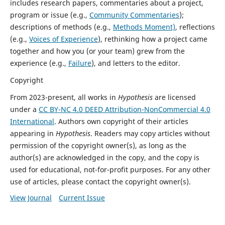
includes research papers, commentaries about a project,
program or issue (e.g.,
Community Commentaries
);
descriptions of methods (e.g.,
Methods Moment)
, reflections
(e.g.,
Voices of Experience
), rethinking how a project came
together and how you (or your team) grew from the
experience (e.g.,
Failure
), and letters to the editor.
Copyright
From 2023-present, all works in
Hypothesis
are licensed
under a
CC BY-NC 4.0 DEED Attribution-NonCommercial 4.0
International
. Authors own copyright of their articles
appearing in
Hypothesis
. Readers may copy articles without
permission of the copyright owner(s), as long as the
author(s) are acknowledged in the copy, and the copy is
used for educational, not-for-profit purposes. For any other
use of articles, please contact the copyright owner(s).
View Journal
Current Issue