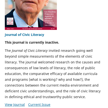
Journal of Civic Literacy
This journal is currently inactive.
The
Journal of Civic Literacy
invited research going well
beyond simple measurements of the elements of civic
literacy. The journal welcomed research on the causes and
consequences of low levels of literacy, the role of public
education, the comparative efficacy of available curricula
and programs (what is working? why and how?), the
connections between the current media environment and
deficient civic understandings, and the role of civic literacy
in defining ethical and trustworthy public service.
View Journal
Current Issue