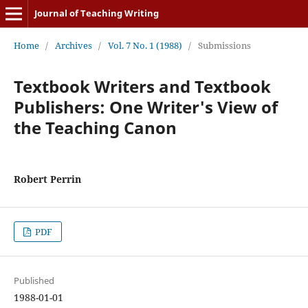
Journal of Teaching Writing
Home
/
Archives
/
Vol. 7 No. 1 (1988)
/
Submissions
Textbook Writers and Textbook
Publishers: One Writer's View of
the Teaching Canon
Robert Perrin
PDF
Published
1988-01-01