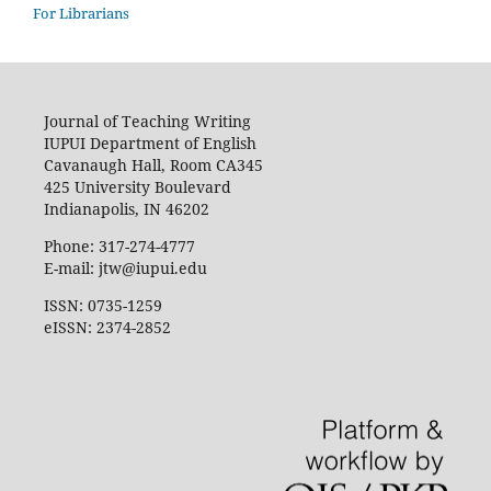
For Librarians
Journal of Teaching Writing
IUPUI Department of English
Cavanaugh Hall, Room CA345
425 University Boulevard
Indianapolis, IN 46202
Phone: 317-274-4777
E-mail: jtw@iupui.edu
ISSN: 0735-1259
eISSN: 2374-2852