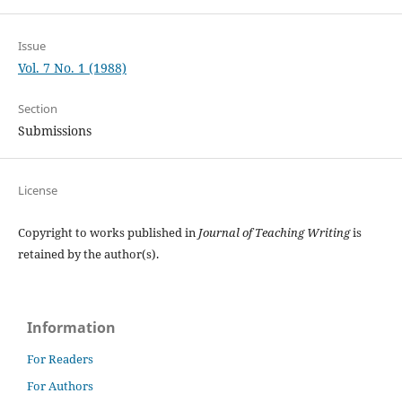
Issue
Vol. 7 No. 1 (1988)
Section
Submissions
License
Copyright to works published in
Journal of Teaching Writing
is
retained by the author(s).
Information
For Readers
For Authors