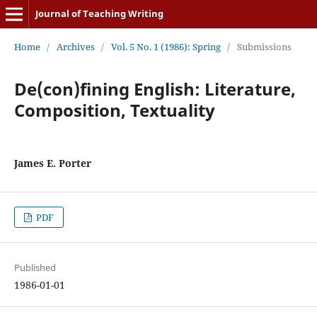
Journal of Teaching Writing
Home
/
Archives
/
Vol. 5 No. 1 (1986): Spring
/
Submissions
De(con)fining English: Literature,
Composition, Textuality
James E. Porter
PDF
Published
1986-01-01