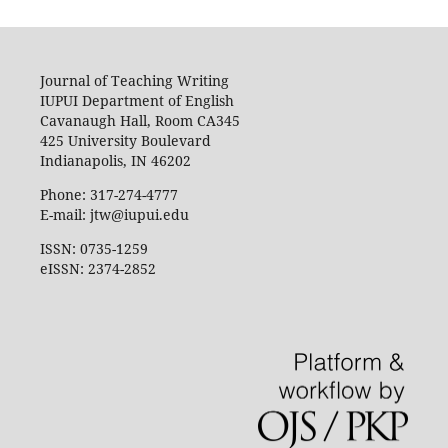
Journal of Teaching Writing
IUPUI Department of English
Cavanaugh Hall, Room CA345
425 University Boulevard
Indianapolis, IN 46202
Phone: 317-274-4777
E-mail: jtw@iupui.edu
ISSN: 0735-1259
eISSN: 2374-2852