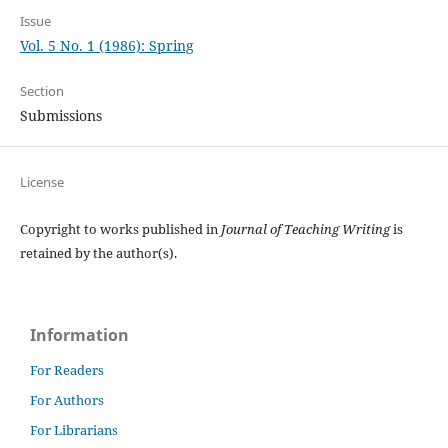
Issue
Vol. 5 No. 1 (1986): Spring
Section
Submissions
License
Copyright to works published in
Journal of Teaching Writing
is
retained by the author(s).
Information
For Readers
For Authors
For Librarians