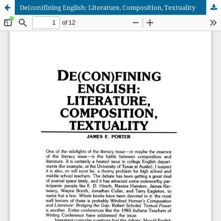
De(con)fining English: Literature, Composition, Textuality