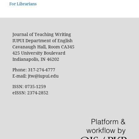
For Librarians
Journal of Teaching Writing
IUPUI Department of English
Cavanaugh Hall, Room CA345
425 University Boulevard
Indianapolis, IN 46202
Phone: 317-274-4777
E-mail: jtw@iupui.edu
ISSN: 0735-1259
eISSN: 2374-2852