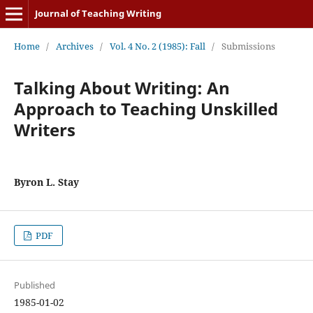
Journal of Teaching Writing
Home
/
Archives
/
Vol. 4 No. 2 (1985): Fall
/
Submissions
Talking About Writing: An
Approach to Teaching Unskilled
Writers
Byron L. Stay
PDF
Published
1985-01-02