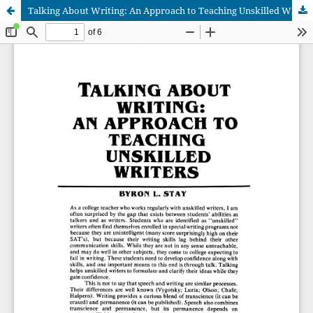
Talking About Writing: An Approach to Teaching Unskilled Writers