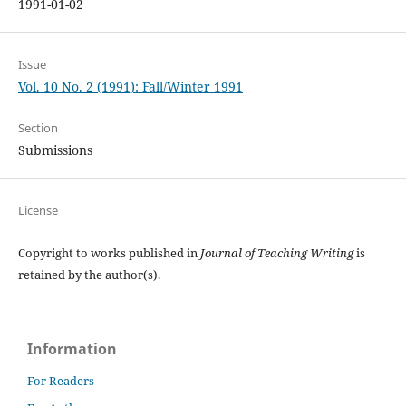
1991-01-02
Issue
Vol. 10 No. 2 (1991): Fall/Winter 1991
Section
Submissions
License
Copyright to works published in
Journal of Teaching Writing
is
retained by the author(s).
Information
For Readers