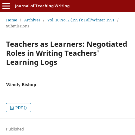
Journal of Teaching Writing
Home
/
Archives
/
Vol. 10 No. 2 (1991): Fall/Winter 1991
/
Submissions
Teachers as Learners: Negotiated
Roles in Writing Teachers'
Learning Logs
Wendy Bishop
PDF ()
Published