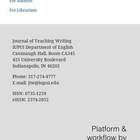
For Authors
For Librarians
Journal of Teaching Writing
IUPUI Department of English
Cavanaugh Hall, Room CA345
425 University Boulevard
Indianapolis, IN 46202
Phone: 317-274-4777
E-mail: jtw@iupui.edu
ISSN: 0735-1259
eISSN: 2374-2852