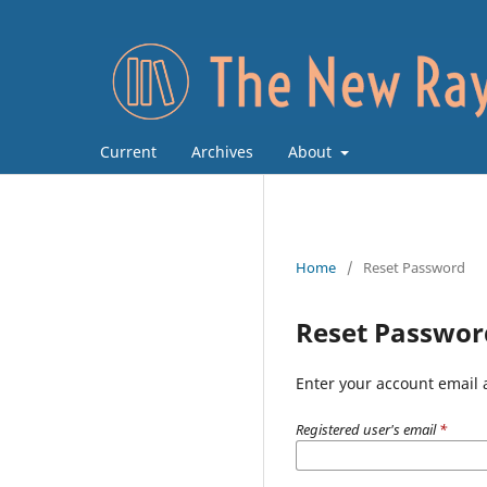
Current
Archives
About
Home
/
Reset Password
Reset Passwor
Enter your account email 
Registered user's email
*