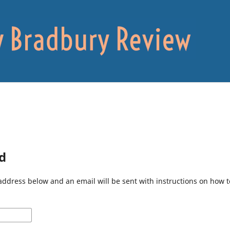
d
address below and an email will be sent with instructions on how 