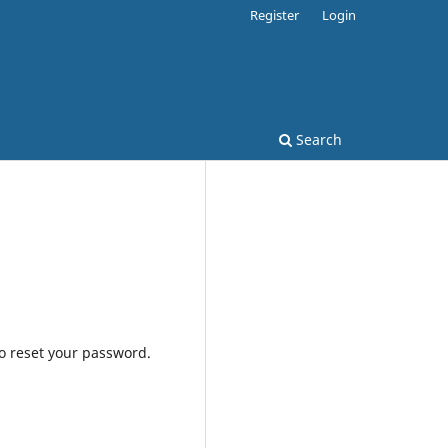
Register
Login
Search
to reset your password.