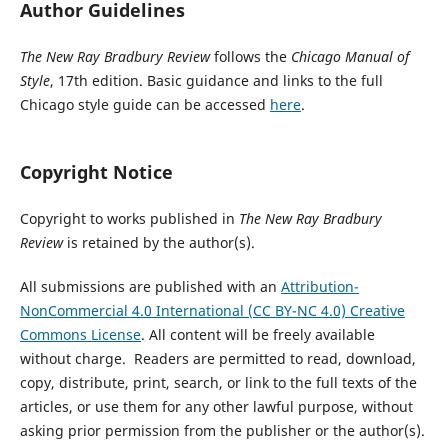
Author Guidelines
The New Ray Bradbury Review
follows the
Chicago Manual of
Style
, 17th edition. Basic guidance and links to the full
Chicago style guide can be accessed
here
.
Copyright Notice
Copyright to works published in
The New Ray Bradbury
Review
is retained by the author(s).
All submissions are published with an
Attribution-
NonCommercial 4.0 International (CC BY-NC 4.0) Creative
Commons License
. All content will be freely available
without charge. Readers are permitted to read, download,
copy, distribute, print, search, or link to the full texts of the
articles, or use them for any other lawful purpose, without
asking prior permission from the publisher or the author(s).