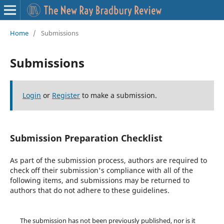
Home
/
Submissions
Submissions
Login
or
Register
to make a submission.
Submission Preparation Checklist
As part of the submission process, authors are required to
check off their submission's compliance with all of the
following items, and submissions may be returned to
authors that do not adhere to these guidelines.
The submission has not been previously published, nor is it