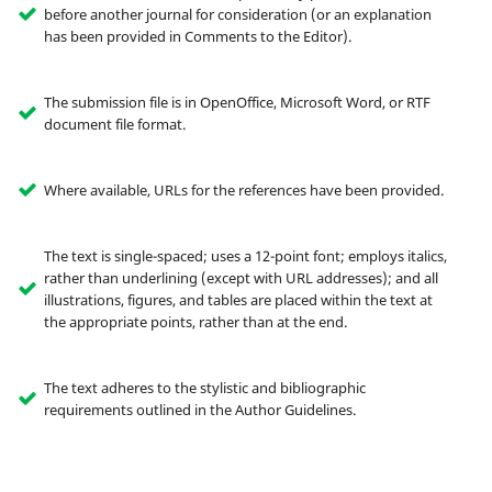
before another journal for consideration (or an explanation
has been provided in Comments to the Editor).
The submission file is in OpenOffice, Microsoft Word, or RTF
document file format.
Where available, URLs for the references have been provided.
The text is single-spaced; uses a 12-point font; employs italics,
rather than underlining (except with URL addresses); and all
illustrations, figures, and tables are placed within the text at
the appropriate points, rather than at the end.
The text adheres to the stylistic and bibliographic
requirements outlined in the Author Guidelines.