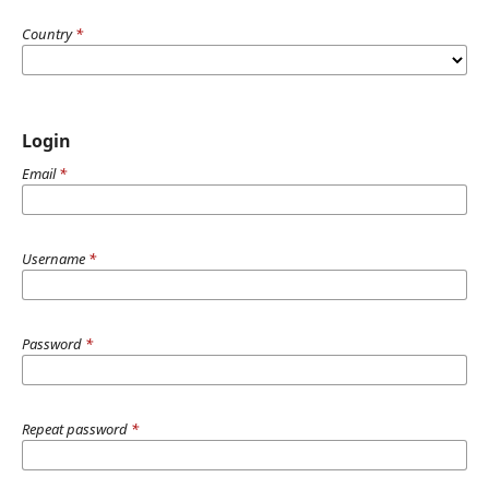
Country
*
Login
Email
*
Username
*
Password
*
Repeat password
*