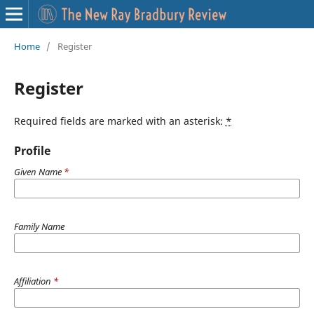
Home
/
Register
Register
Required fields are marked with an asterisk:
*
Profile
Given Name
*
Family Name
Affiliation
*