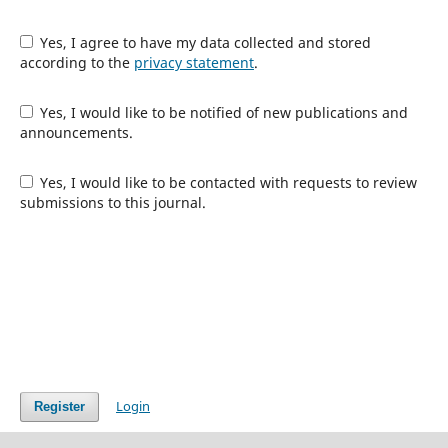
Yes, I agree to have my data collected and stored
according to the
privacy statement
.
Yes, I would like to be notified of new publications and
announcements.
Yes, I would like to be contacted with requests to review
submissions to this journal.
Login
Register