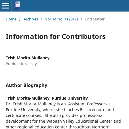
Home
/
Archives
/
Vol. 14 No. 1 (2017)
/
End Matter
Information for Contributors
Trish Morita-Mullaney
Purdue University
Author Biography
Trish Morita-Mullaney,
Purdue University
Dr. Trish Morita-Mullaney is an Assistant Professor at
Purdue University, where she teaches ELL licensure and
certificate courses. She also provides professional
development for the Wabash Valley Educational Center and
other regional education center throughout Northern