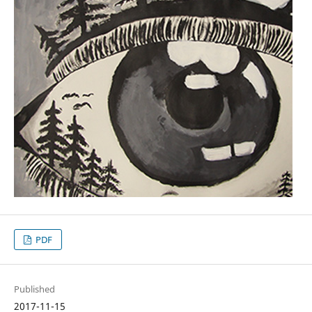
PDF
Published
2017-11-15