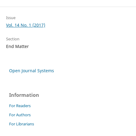
Issue
Vol. 14 No. 1 (2017)
Section
End Matter
Open Journal Systems
Information
For Readers
For Authors
For Librarians