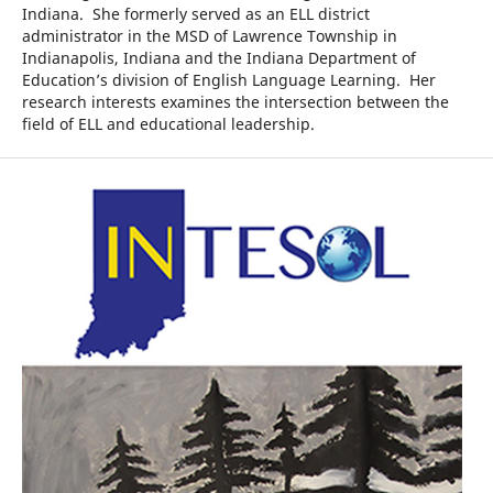
Indiana. She formerly served as an ELL district
administrator in the MSD of Lawrence Township in
Indianapolis, Indiana and the Indiana Department of
Education’s division of English Language Learning. Her
research interests examines the intersection between the
field of ELL and educational leadership.