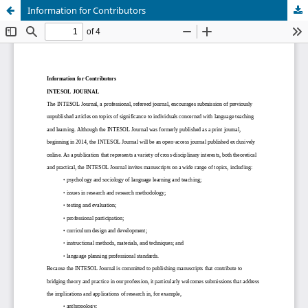
Information for Contributors