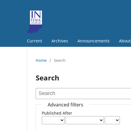
Current
Archives
Announcements
Abou
Home
/
Search
Search
Advanced filters
Published After