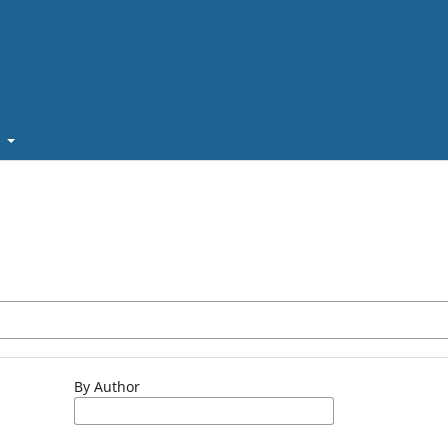
t
By Author