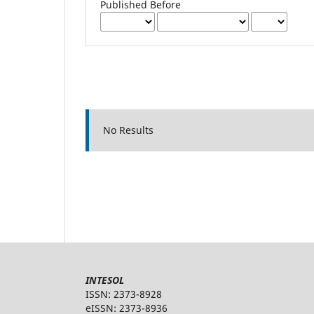
Published Before
No Results
INTESOL
ISSN: 2373-8928
eISSN: 2373-8936