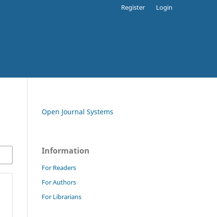
Register
Login
Open Journal Systems
Information
For Readers
For Authors
For Librarians