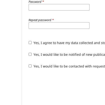
Password
*
Repeat password
*
Yes, I agree to have my data collected and s
Yes, I would like to be notified of new publ
Yes, I would like to be contacted with request