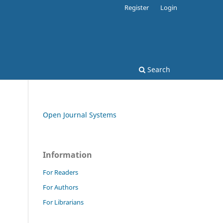
Register
Login
Search
Open Journal Systems
Information
For Readers
For Authors
For Librarians