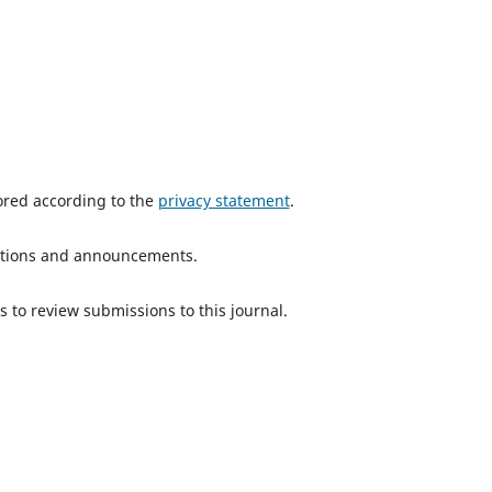
tored according to the
privacy statement
.
ications and announcements.
s to review submissions to this journal.