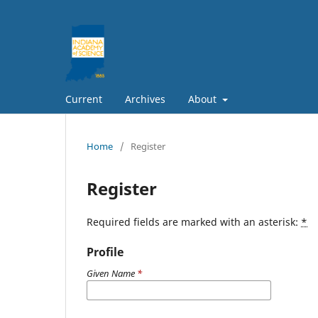
Current
Archives
About
Home
/
Register
Register
Required fields are marked with an asterisk:
*
Profile
Given Name
*