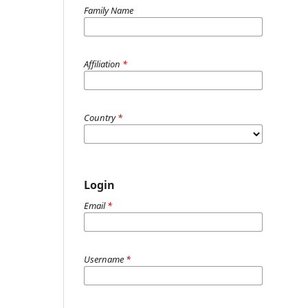
Family Name
Affiliation
*
Country
*
Login
Email
*
Username
*