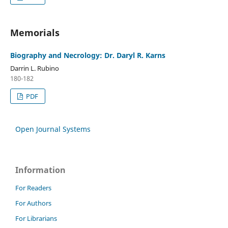
Memorials
Biography and Necrology: Dr. Daryl R. Karns
Darrin L. Rubino
180-182
PDF
Open Journal Systems
Information
For Readers
For Authors
For Librarians