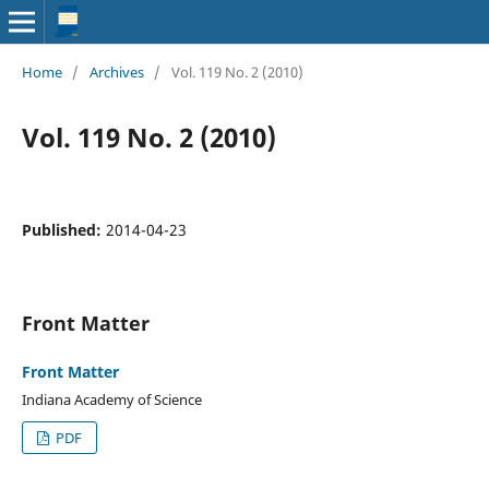
Home
/
Archives
/
Vol. 119 No. 2 (2010)
Vol. 119 No. 2 (2010)
Published:
2014-04-23
Front Matter
Front Matter
Indiana Academy of Science
PDF