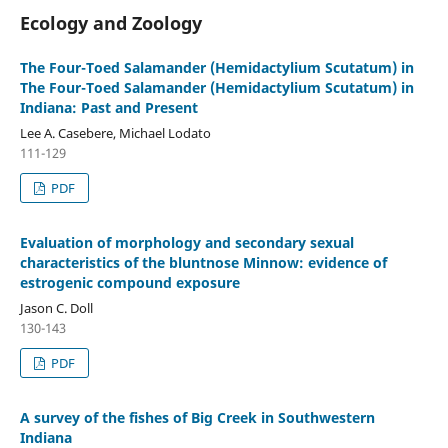
Ecology and Zoology
The Four-Toed Salamander (Hemidactylium Scutatum) in
The Four-Toed Salamander (Hemidactylium Scutatum) in
Indiana: Past and Present
Lee A. Casebere, Michael Lodato
111-129
PDF
Evaluation of morphology and secondary sexual
characteristics of the bluntnose Minnow: evidence of
estrogenic compound exposure
Jason C. Doll
130-143
PDF
A survey of the fishes of Big Creek in Southwestern
Indiana