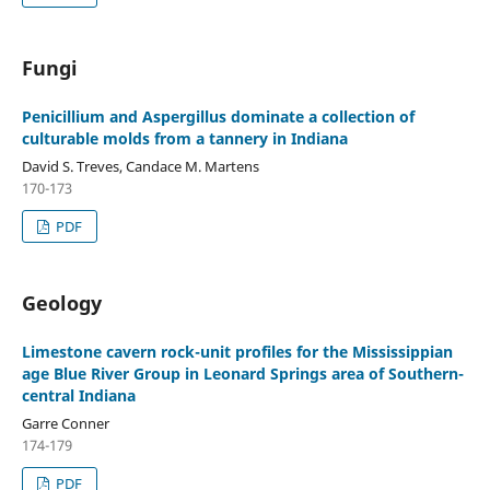
Fungi
Penicillium and Aspergillus dominate a collection of
culturable molds from a tannery in Indiana
David S. Treves, Candace M. Martens
170-173
PDF
Geology
Limestone cavern rock-unit profiles for the Mississippian
age Blue River Group in Leonard Springs area of Southern-
central Indiana
Garre Conner
174-179
PDF