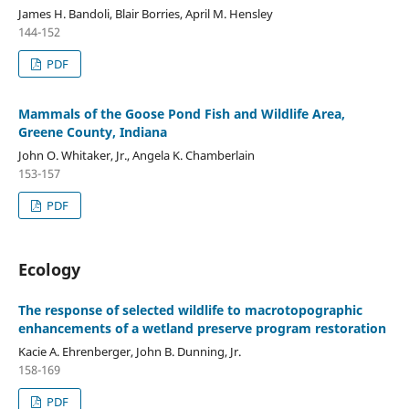
James H. Bandoli, Blair Borries, April M. Hensley
144-152
PDF
Mammals of the Goose Pond Fish and Wildlife Area,
Greene County, Indiana
John O. Whitaker, Jr., Angela K. Chamberlain
153-157
PDF
Ecology
The response of selected wildlife to macrotopographic
enhancements of a wetland preserve program restoration
Kacie A. Ehrenberger, John B. Dunning, Jr.
158-169
PDF