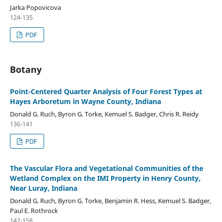
Jarka Popovicova
124-135
PDF
Botany
Point-Centered Quarter Analysis of Four Forest Types at
Hayes Arboretum in Wayne County, Indiana
Donald G. Ruch, Byron G. Torke, Kemuel S. Badger, Chris R. Reidy
136-141
PDF
The Vascular Flora and Vegetational Communities of the
Wetland Complex on the IMI Property in Henry County,
Near Luray, Indiana
Donald G. Ruch, Byron G. Torke, Benjamin R. Hess, Kemuel S. Badger,
Paul E. Rothrock
142-158