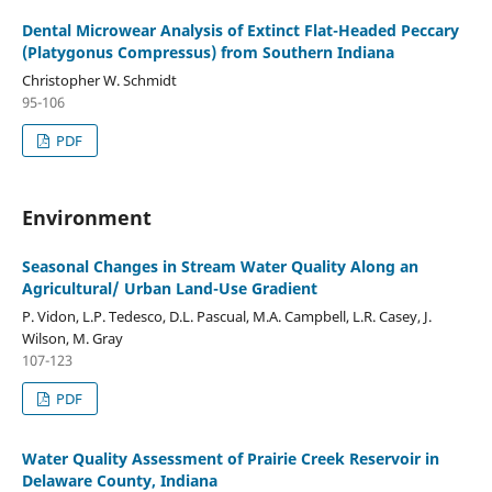
Dental Microwear Analysis of Extinct Flat-Headed Peccary
(Platygonus Compressus) from Southern Indiana
Christopher W. Schmidt
95-106
PDF
Environment
Seasonal Changes in Stream Water Quality Along an
Agricultural/ Urban Land-Use Gradient
P. Vidon, L.P. Tedesco, D.L. Pascual, M.A. Campbell, L.R. Casey, J.
Wilson, M. Gray
107-123
PDF
Water Quality Assessment of Prairie Creek Reservoir in
Delaware County, Indiana