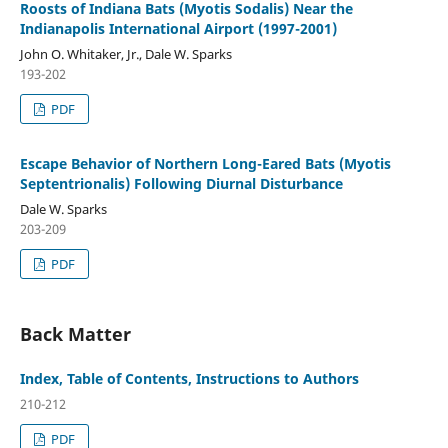
Roosts of Indiana Bats (Myotis Sodalis) Near the
Indianapolis International Airport (1997-2001)
John O. Whitaker, Jr., Dale W. Sparks
193-202
PDF
Escape Behavior of Northern Long-Eared Bats (Myotis
Septentrionalis) Following Diurnal Disturbance
Dale W. Sparks
203-209
PDF
Back Matter
Index, Table of Contents, Instructions to Authors
210-212
PDF