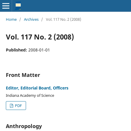
Home
/
Archives
/
Vol. 117 No. 2 (2008)
Vol. 117 No. 2 (2008)
Published:
2008-01-01
Front Matter
Editor, Editorial Board, Officers
Indiana Academy of Science
PDF
Anthropology