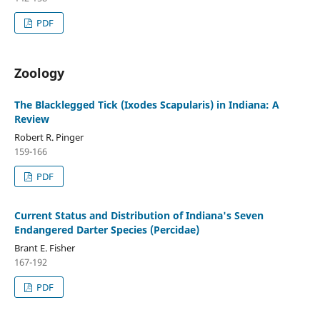
PDF
Zoology
The Blacklegged Tick (Ixodes Scapularis) in Indiana: A
Review
Robert R. Pinger
159-166
PDF
Current Status and Distribution of Indiana's Seven
Endangered Darter Species (Percidae)
Brant E. Fisher
167-192
PDF