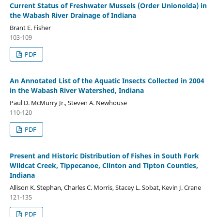
Current Status of Freshwater Mussels (Order Unionoida) in
the Wabash River Drainage of Indiana
Brant E. Fisher
103-109
PDF
An Annotated List of the Aquatic Insects Collected in 2004
in the Wabash River Watershed, Indiana
Paul D. McMurry Jr., Steven A. Newhouse
110-120
PDF
Present and Historic Distribution of Fishes in South Fork
Wildcat Creek, Tippecanoe, Clinton and Tipton Counties,
Indiana
Allison K. Stephan, Charles C. Morris, Stacey L. Sobat, Kevin J. Crane
121-135
PDF