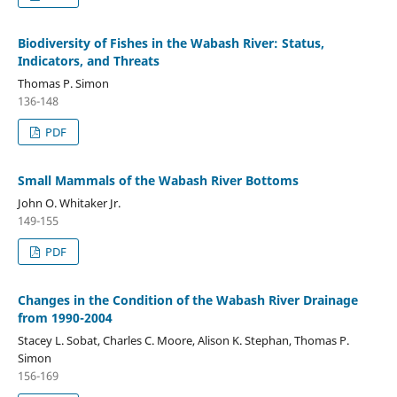
Biodiversity of Fishes in the Wabash River: Status,
Indicators, and Threats
Thomas P. Simon
136-148
PDF
Small Mammals of the Wabash River Bottoms
John O. Whitaker Jr.
149-155
PDF
Changes in the Condition of the Wabash River Drainage
from 1990-2004
Stacey L. Sobat, Charles C. Moore, Alison K. Stephan, Thomas P.
Simon
156-169