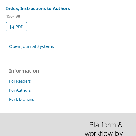
Index, Instructions to Authors
196-198
PDF
Open Journal Systems
Information
For Readers
For Authors
For Librarians