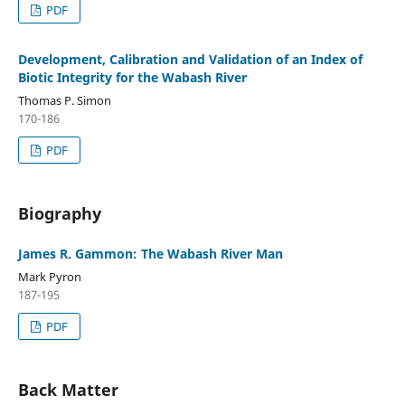
PDF
Development, Calibration and Validation of an Index of
Biotic Integrity for the Wabash River
Thomas P. Simon
170-186
PDF
Biography
James R. Gammon: The Wabash River Man
Mark Pyron
187-195
PDF
Back Matter