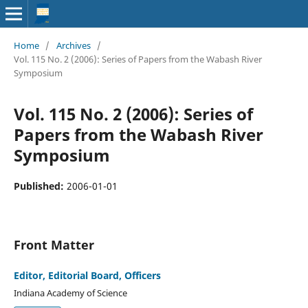
Home
/
Archives
/
Vol. 115 No. 2 (2006): Series of Papers from the Wabash River
Symposium
Vol. 115 No. 2 (2006): Series of
Papers from the Wabash River
Symposium
Published:
2006-01-01
Front Matter
Editor, Editorial Board, Officers
Indiana Academy of Science