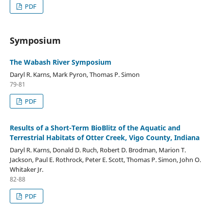
PDF
Symposium
The Wabash River Symposium
Daryl R. Karns, Mark Pyron, Thomas P. Simon
79-81
PDF
Results of a Short-Term BioBlitz of the Aquatic and
Terrestrial Habitats of Otter Creek, Vigo County, Indiana
Daryl R. Karns, Donald D. Ruch, Robert D. Brodman, Marion T.
Jackson, Paul E. Rothrock, Peter E. Scott, Thomas P. Simon, John O.
Whitaker Jr.
82-88
PDF