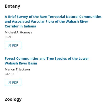
Botany
A Brief Survey of the Rare Terrestrial Natural Communities
and Associated Vascular Flora of the Wabash River
Corridor in Indiana
Michael A. Homoya
89-93
PDF
Forest Communities and Tree Species of the Lower
Wabash River Basin
Marion T. Jackson
94-102
PDF
Zoology